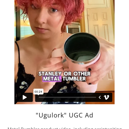
"Ugulork" UGC Ad