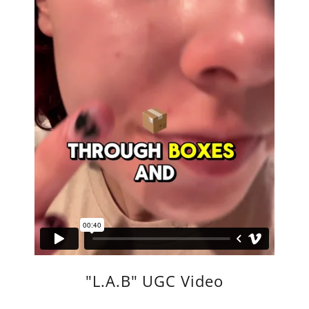
"L.A.B" UGC Video