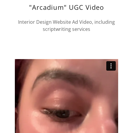
"Arcadium" UGC Video
Interior Design Website Ad Video, including
scriptwriting services