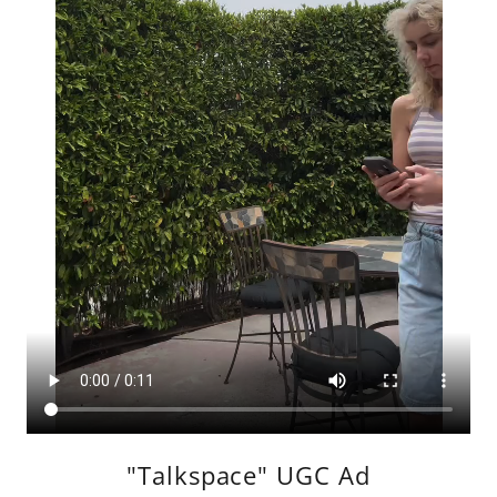
"Talkspace" UGC Ad