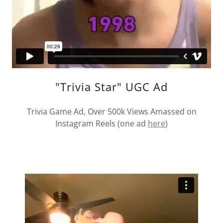
"Trivia Star" UGC Ad
Trivia Game Ad, Over 500k Views Amassed on
Instagram Reels (one ad
here
)