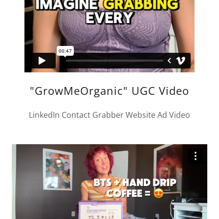
"GrowMeOrganic" UGC Video
LinkedIn Contact Grabber Website Ad Video