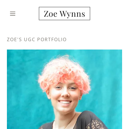
Zoe Wynns
ZOE'S UGC PORTFOLIO