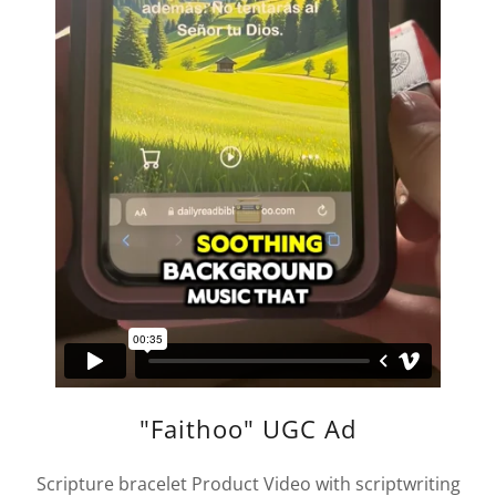
"Faithoo" UGC Ad
Scripture bracelet Product Video with scriptwriting