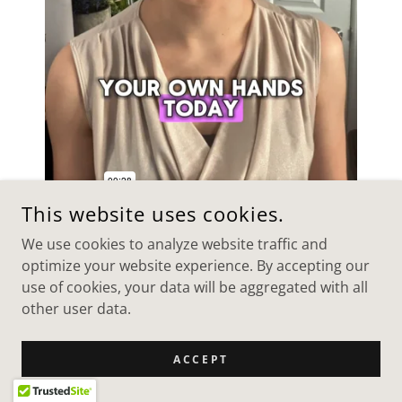
This website uses cookies.
We use cookies to analyze website traffic and
"R+ Nutrition" UGC Ad
optimize your website experience. By accepting our
use of cookies, your data will be aggregated with all
Nutrition app brand video
other user data.
ACCEPT