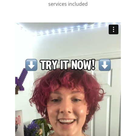
services included