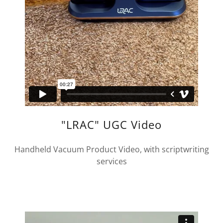
"LRAC" UGC Video
Handheld Vacuum Product Video, with scriptwriting
services