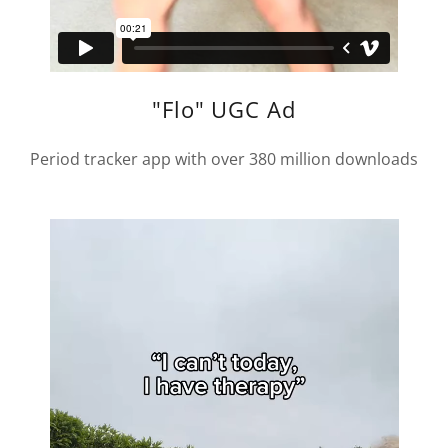
"Flo" UGC Ad
Period tracker app with over 380 million downloads