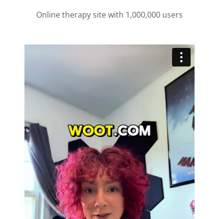
Online therapy site with 1,000,000 users