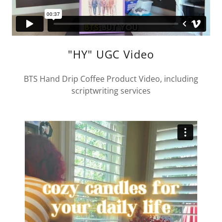
"HY" UGC Video
BTS Hand Drip Coffee Product Video, including
scriptwriting services