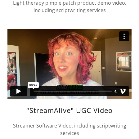
Light therapy pimple patch product demo video,
including scriptwriting services
"StreamAlive" UGC Video
Streamer Software Video, including scriptwriting
services