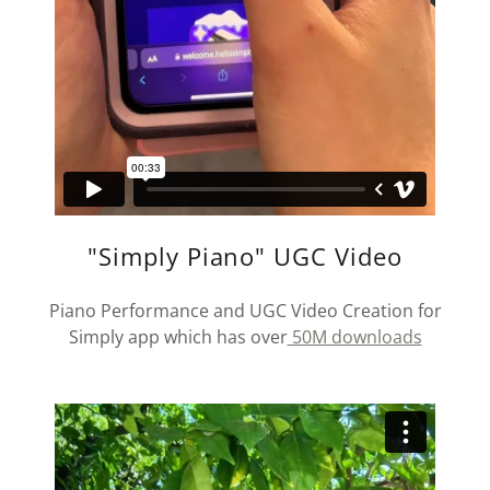
"Simply Piano" UGC Video
Piano Performance and UGC Video Creation for
Simply app which has over
50M downloads