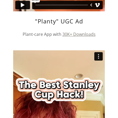
"Planty" UGC Ad
Plant-care App with
30K+ Downloads