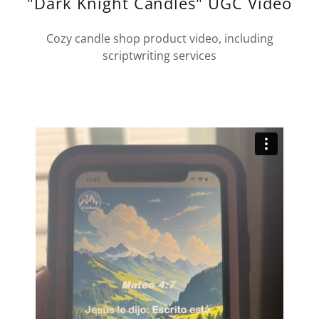
"Dark Knight Candles" UGC Video
Cozy candle shop product video, including
scriptwriting services