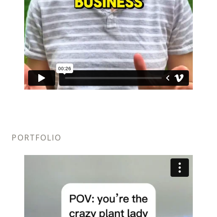
PORTFOLIO