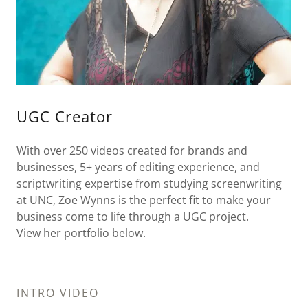
UGC Creator
With over 250 videos created for brands and
businesses, 5+ years of editing experience, and
scriptwriting expertise from studying screenwriting
at UNC, Zoe Wynns is the perfect fit to make your
business come to life through a UGC project.
View her portfolio below.
INTRO VIDEO