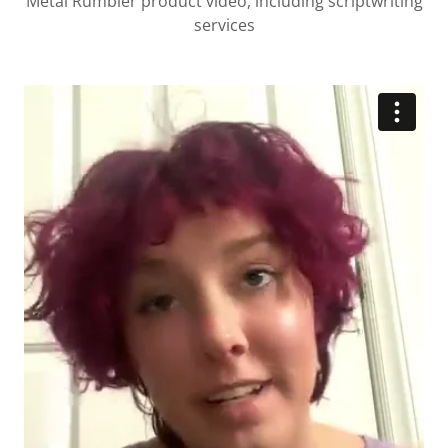
Metal Rumbler product video, including scriptwriting
services