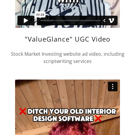
"ValueGlance" UGC Video
Stock Market Investing website ad video, including
scriptwriting services