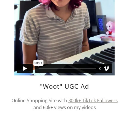
"Woot" UGC Ad
Online Shopping Site with
300k+ TikTok Followers
and 60k+ views on my videos